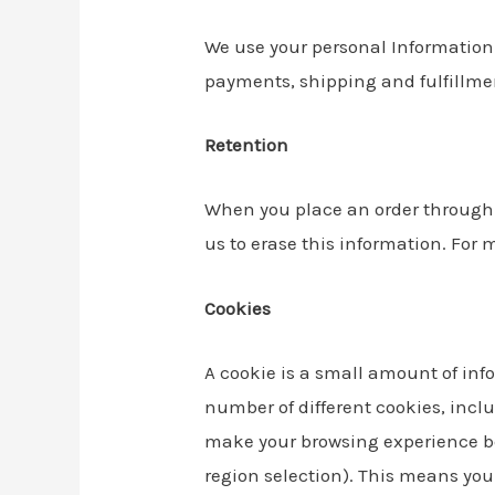
We use your personal Information t
payments, shipping and fulfillmen
Retention
When you place an order through t
us to erase this information. For 
Cookies
A cookie is a small amount of inf
number of different cookies, incl
make your browsing experience be
region selection). This means you 