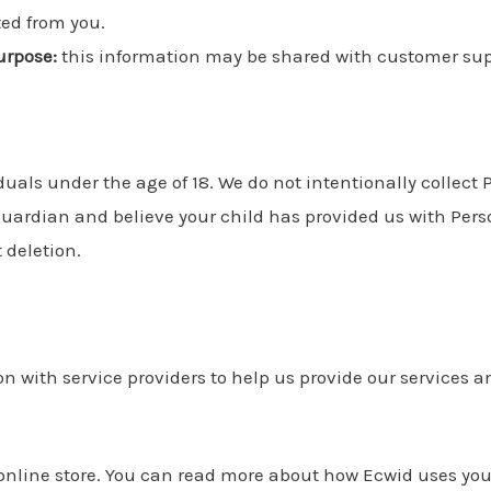
ted from you.
urpose:
this information may be shared with customer sup
iduals under the age of 18. We do not intentionally collect
r guardian and believe your child has provided us with Per
 deletion.
 with service providers to help us provide our services and
online store. You can read more about how Ecwid uses you