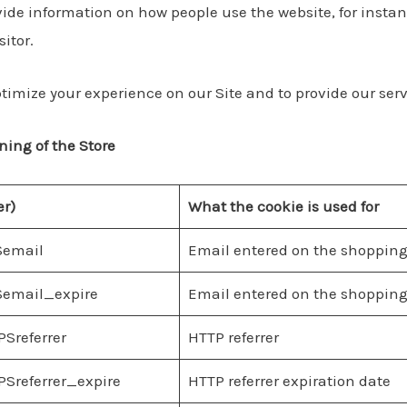
ide information on how people use the website, for instance
sitor.
timize your experience on our Site and to provide our serv
ning of the Store
er)
What the cookie is used for
Semail
Email entered on the shopping
email_expire
Email entered on the shopping
Sreferrer
HTTP referrer
Sreferrer_expire
HTTP referrer expiration date