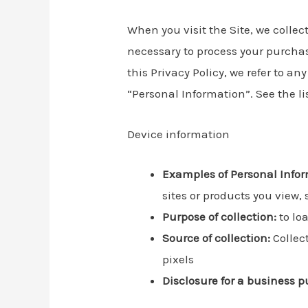
When you visit the Site, we collec
necessary to process your purchas
this Privacy Policy, we refer to a
“Personal Information”. See the l
Device information
Examples of Personal Infor
sites or products you view,
Purpose of collection:
to loa
Source of collection:
Collect
pixels
Disclosure for a business p