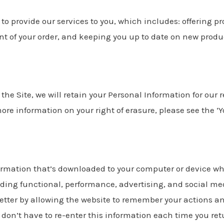
o provide our services to you, which includes: offering pr
t of your order, and keeping you up to date on new product
he Site, we will retain your Personal Information for our 
more information on your right of erasure, please see the ‘Y
ormation that’s downloaded to your computer or device whe
uding functional, performance, advertising, and social me
tter by allowing the website to remember your actions an
don’t have to re-enter this information each time you retu