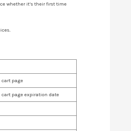
 whether it’s their first time
ices.
 cart page
 cart page expiration date