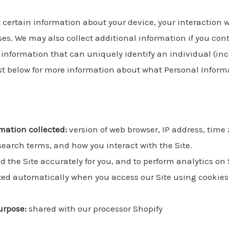
t certain information about your device, your interaction 
es. We may also collect additional information if you cont
ny information that can uniquely identify an individual (i
ist below for more information about what Personal Inform
mation collected:
version of web browser, IP address, time
 search terms, and how you interact with the Site.
d the Site accurately for you, and to perform analytics on 
ed automatically when you access our Site using cookies, 
urpose:
shared with our processor Shopify