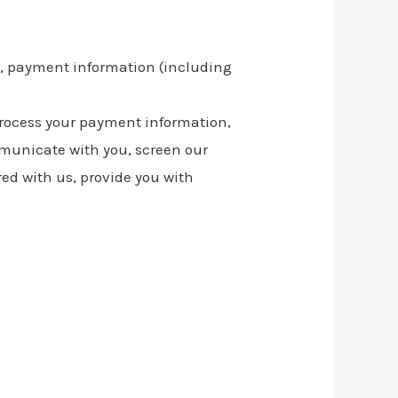
s, payment information (including
o process your payment information,
mmunicate with you, screen our
red with us, provide you with