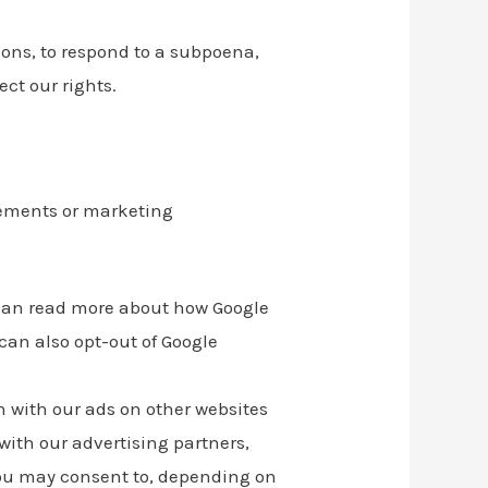
ons, to respond to a subpoena,
ect our rights.
sements or marketing
 can read more about how Google
 can also opt-out of Google
n with our ads on other websites
with our advertising partners,
you may consent to, depending on