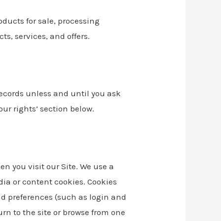
oducts for sale, processing
s, services, and offers.
records unless and until you ask
our rights’ section below.
n you visit our Site. We use a
dia or content cookies. Cookies
d preferences (such as login and
rn to the site or browse from one