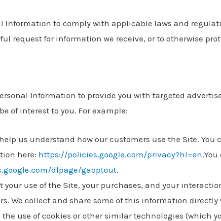
 Information to comply with applicable laws and regulati
ul request for information we receive, or to otherwise prot
Personal Information to provide you with targeted adverti
 of interest to you. For example:
 help us understand how our customers use the Site. You
tion here:
https://policies.google.com/privacy?hl=en
.You
ls.google.com/dlpage/gaoptout
.
your use of the Site, your purchases, and your interactio
rs. We collect and share some of this information directly 
the use of cookies or other similar technologies (which 