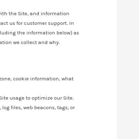
with the Site, and information
act us for customer support. In
ncluding the information below) as
ation we collect and why.
 zone, cookie information, what
Site usage to optimize our Site.
log files, web beacons, tags, or