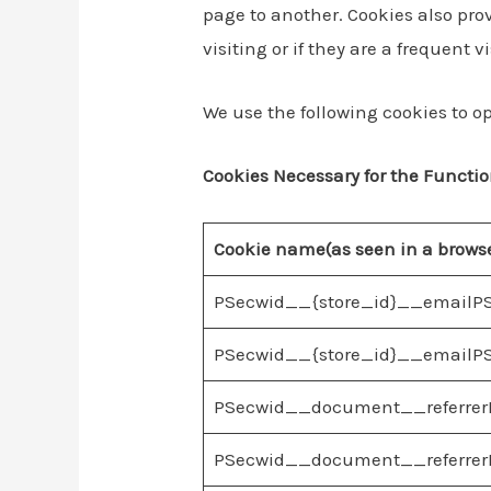
page to another. Cookies also prov
visiting or if they are a frequent vi
We use the following cookies to op
Cookies Necessary for the Functio
Cookie name(as seen in a brows
PSecwid__{store_id}__emailP
PSecwid__{store_id}__emailPS
PSecwid__document__referrerP
PSecwid__document__referrerP