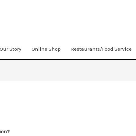
Our Story
Online Shop
Restaurants/Food Service
ion?