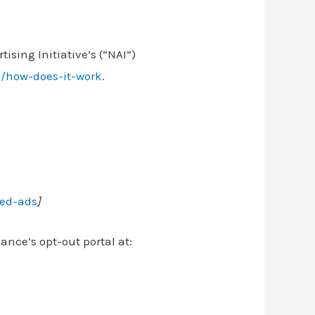
ising Initiative’s (“NAI”)
g/how-does-it-work
.
zed-ads
]
iance’s opt-out portal at: