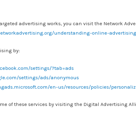
rgeted advertising works, you can visit the Network Advert
etworkadvertising.org/understanding-online-advertisin
ising by:
acebook.com/settings/?tab=ads
gle.com/settings/ads/anonymous
ingads.microsoft.com/en-us/resources/policies/personali
me of these services by visiting the Digital Advertising All