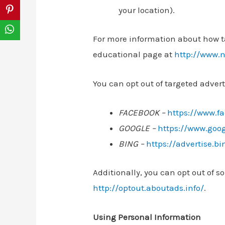
your location).
For more information about how ta
educational page at
http://www.n
You can opt out of targeted advert
FACEBOOK –
https://www.f
GOOGLE –
https://www.goo
BING –
https://advertise.b
Additionally, you can opt out of so
http://optout.aboutads.info/
.
Using Personal Information