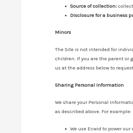
Source of collection:
collec
Disclosure for a business p
Minors
The Site is not intended for indiv
children. If you are the parent o
us at the address below to request
Sharing Personal Information
We share your Personal Information
as described above. For example:
We use Ecwid to power our 