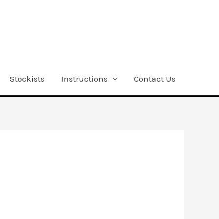
Stockists
Instructions
Contact Us