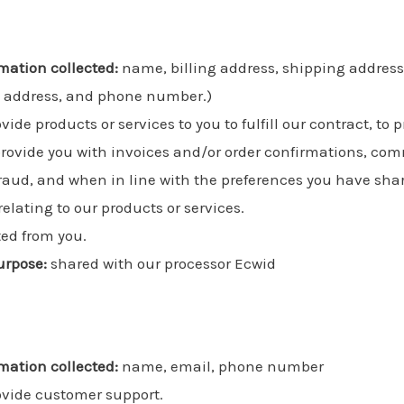
mation collected:
name, billing address, shipping addres
l address, and phone number.)
vide products or services to you to fulfill our contract, t
provide you with invoices and/or order confirmations, co
r fraud, and when in line with the preferences you have sha
elating to our products or services.
ted from you.
urpose:
shared with our processor Ecwid
mation collected:
name, email, phone number
ovide customer support.