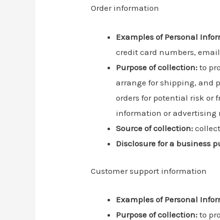
Order information
Examples of Personal Infor
credit card numbers, emai
Purpose of collection:
to pro
arrange for shipping, and 
orders for potential risk o
information or advertising r
Source of collection:
collec
Disclosure for a business p
Customer support information
Examples of Personal Infor
Purpose of collection:
to pr