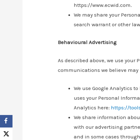
https://www.ecwid.com.
We may share your Personal
search warrant or other lawf
Behavioural Advertising
As described above, we use your 
communications we believe may be
We use Google Analytics to
uses your Personal Informa
Analytics here:
https://too
We share information about 
with our advertising partne
and in some cases through 