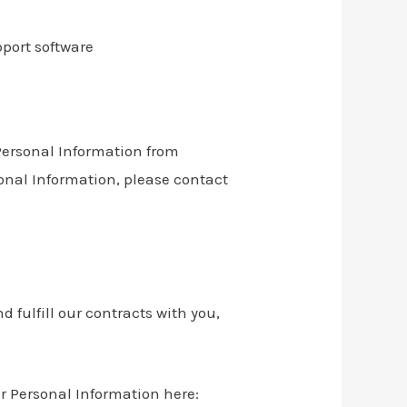
port software
 Personal Information from
sonal Information, please contact
 fulfill our contracts with you,
r Personal Information here: