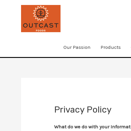
Skip
to
content
Our Passion
Products
Privacy Policy
What do we do with your Informat